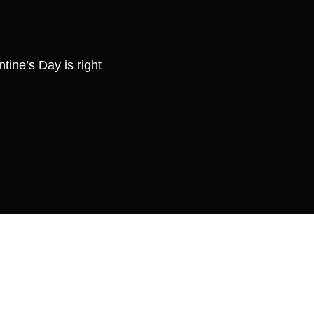
tine’s Day is right