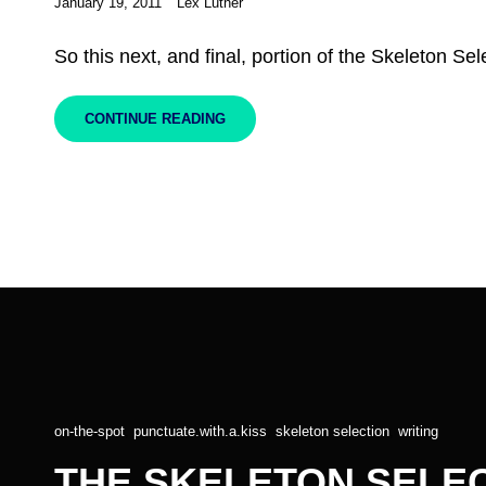
Posted
January 19, 2011
Lex Luther
on
So this next, and final, portion of the Skeleton Sele
THE
CONTINUE READING
SKELETON
SELECTION,
PART
III
Cat
on-the-spot
,
punctuate.with.a.kiss
,
skeleton selection
,
writing
Links
THE SKELETON SELECT