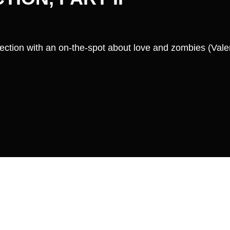
ection with an on-the-spot about love and zombies (Valen