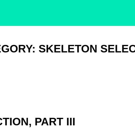
EGORY:
SKELETON SELEC
ION, PART III