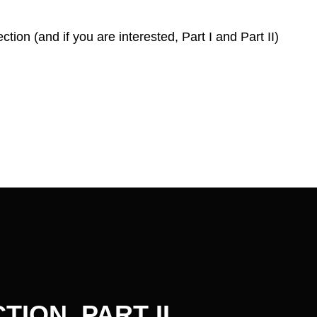
ction (and if you are interested, Part I and Part II)
ION, PART II