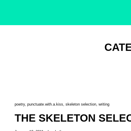
Singer-Songwriter
Alexa Lash
CAT
Cat
poetry
,
punctuate.with.a.kiss
,
skeleton selection
,
writing
Links
THE SKELETON SELECT