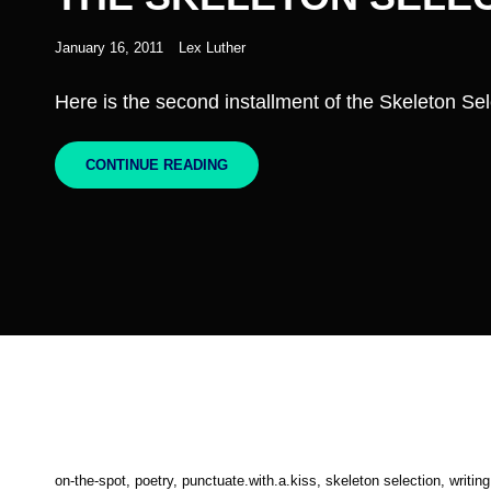
Posted
January 16, 2011
Lex Luther
on
Here is the second installment of the Skeleton Sel
THE
CONTINUE READING
SKELETON
SELECTION,
PART
II
Cat
on-the-spot
,
poetry
,
punctuate.with.a.kiss
,
skeleton selection
,
writing