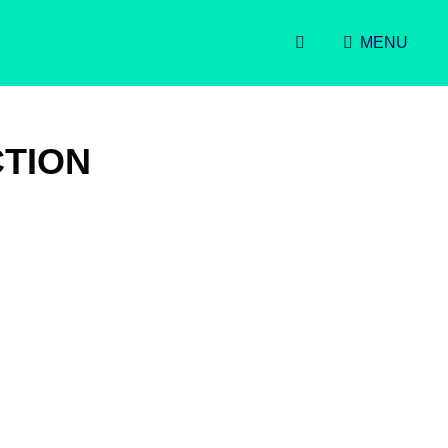
SEARCH
MENU
TION