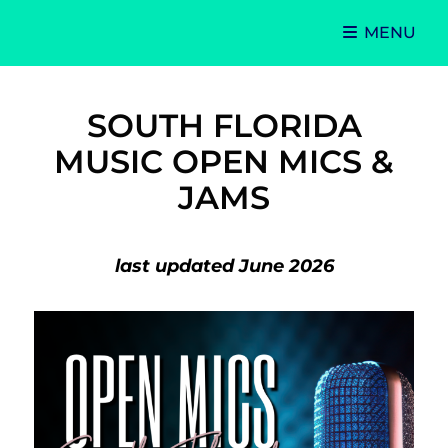
MENU
Singer-Songwriter
Alexa Lash
SOUTH FLORIDA
MUSIC OPEN MICS &
JAMS
last updated June 2026