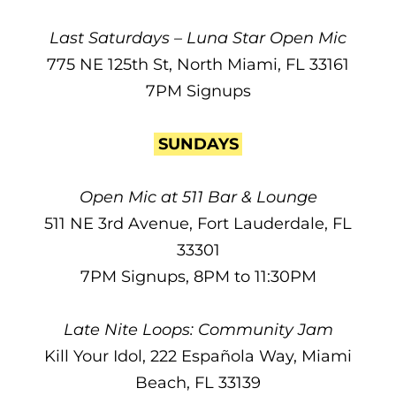
Last Saturdays – Luna Star Open Mic
775 NE 125th St, North Miami, FL 33161
7PM Signups
SUNDAYS
Open Mic at 511 Bar & Lounge
511 NE 3rd Avenue, Fort Lauderdale, FL
33301
7PM Signups, 8PM to 11:30PM
Late Nite Loops: Community Jam
Kill Your Idol, 222 Española Way, Miami
Beach, FL 33139