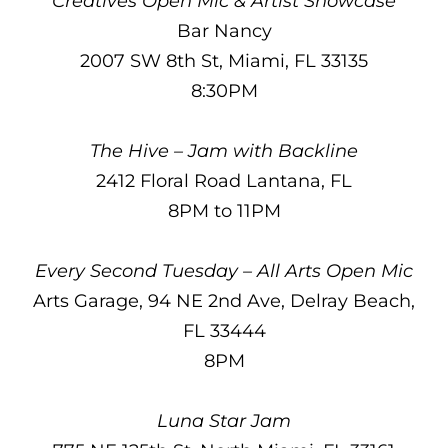
Creatives Open Mic & Artist Showcase
Bar Nancy
2007 SW 8th St, Miami, FL 33135
8:30PM
The Hive – Jam with Backline
2412 Floral Road Lantana, FL
8PM to 11PM
Every Second Tuesday – All Arts Open Mic
Arts Garage, 94 NE 2nd Ave, Delray Beach,
FL 33444
8PM
Luna Star Jam