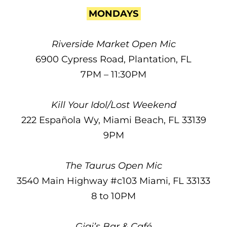
MONDAYS
Riverside Market Open Mic
6900 Cypress Road, Plantation, FL
7PM – 11:30PM
Kill Your Idol/Lost Weekend
222 Española Wy, Miami Beach, FL 33139
9PM
The Taurus Open Mic
3540 Main Highway #c103 Miami, FL 33133
8 to 10PM
Gigi’s Bar & Café