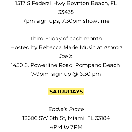
1517 S Federal Hwy Boynton Beach, FL
33435
7pm sign ups, 7:30pm showtime
Third Friday of each month
Hosted by Rebecca Marie Music at
Aroma
Joe’s
1450 S. Powerline Road, Pompano Beach
7-9pm, sign up @ 6:30 pm
SATURDAYS
Eddie’s Place
12606 SW 8th St, Miami, FL 33184
4PM to 7PM