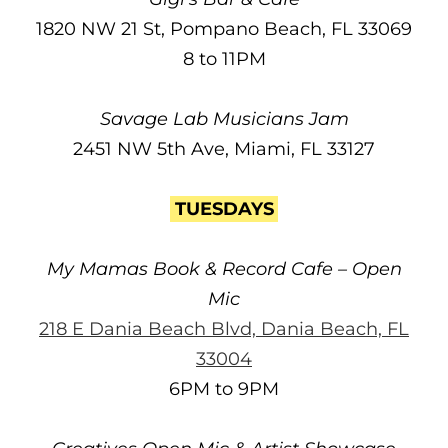
1820 NW 21 St, Pompano Beach, FL 33069
8 to 11PM
Savage Lab Musicians Jam
2451 NW 5th Ave, Miami, FL 33127
TUESDAYS
My Mamas Book & Record Cafe – Open
Mic
218 E Dania Beach Blvd, Dania Beach, FL
33004
6PM to 9PM