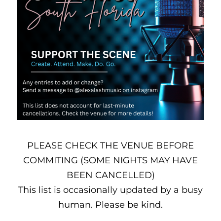
PLEASE CHECK THE VENUE BEFORE
COMMITING (SOME NIGHTS MAY HAVE
BEEN CANCELLED)
This list is occasionally updated by a busy
human. Please be kind.