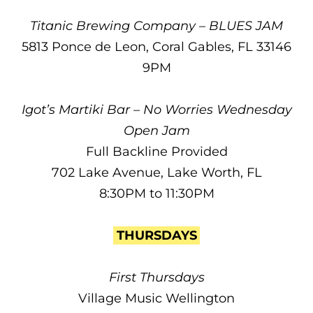
Titanic Brewing Company – BLUES JAM
5813 Ponce de Leon, Coral Gables, FL 33146
9PM
Igot’s Martiki Bar – No Worries Wednesday
Open Jam
Full Backline Provided
702 Lake Avenue, Lake Worth, FL
8:30PM to 11:30PM
THURSDAYS
First Thursdays
Village Music Wellington