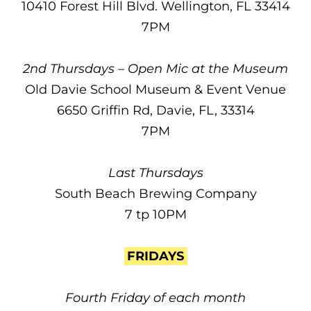
10410 Forest Hill Blvd. Wellington, FL 33414
7PM
2nd Thursdays – Open Mic at the Museum
Old Davie School Museum & Event Venue
6650 Griffin Rd, Davie, FL, 33314
7PM
Last Thursdays
South Beach Brewing Company
7 tp 10PM
FRIDAYS
Fourth Friday of each month