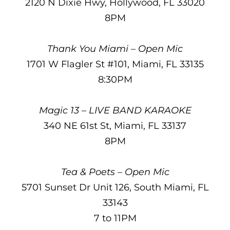
2120 N Dixie Hwy, Hollywood, FL 33020
8PM
Thank You Miami – Open Mic
1701 W Flagler St #101, Miami, FL 33135
8:30PM
Magic 13 – LIVE BAND KARAOKE
340 NE 61st St, Miami, FL 33137
8PM
Tea & Poets – Open Mic
5701 Sunset Dr Unit 126, South Miami, FL
33143
7 to 11PM