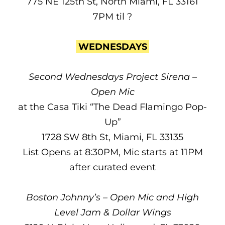
775 NE 125th St, North Miami, FL 33161
7PM til ?
WEDNESDAYS
Second Wednesdays Project Sirena –
Open Mic
at the Casa Tiki “The Dead Flamingo Pop-
Up”
1728 SW 8th St, Miami, FL 33135
List Opens at 8:30PM, Mic starts at 11PM
after curated event
Boston Johnny’s – Open Mic and High
Level Jam & Dollar Wings