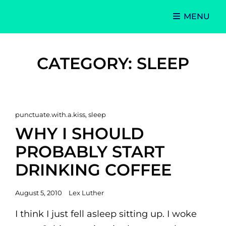
MENU
Singer-Songwriter
Alexa Lash
CATEGORY:
SLEEP
Cat
punctuate.with.a.kiss
,
sleep
Links
WHY I SHOULD
PROBABLY START
DRINKING COFFEE
Posted
August 5, 2010
Lex Luther
on
I think I just fell asleep sitting up. I woke