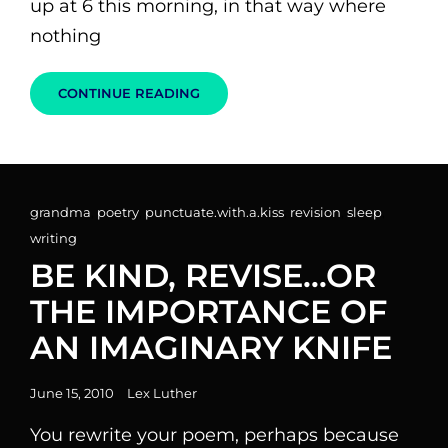
up at 6 this morning, in that way where
nothing
WHY
CONTINUE READING
I
SHOULD
PROBABLY
START
DRINKING
COFFEE
Cat
grandma
,
poetry
,
punctuate.with.a.kiss
,
revision
,
sleep
,
Links
writing
BE KIND, REVISE…OR
THE IMPORTANCE OF
AN IMAGINARY KNIFE
Posted
June 15, 2010
Lex Luther
on
You rewrite your poem, perhaps because