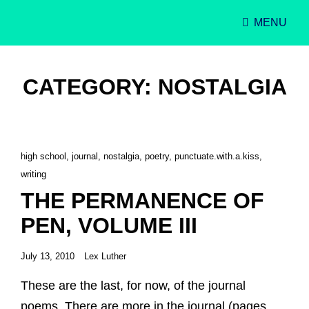
MENU
Singer-Songwriter
Alexa Lash
CATEGORY:
NOSTALGIA
Cat
high school
,
journal
,
nostalgia
,
poetry
,
punctuate.with.a.kiss
,
Links
writing
THE PERMANENCE OF
PEN, VOLUME III
Posted
July 13, 2010
Lex Luther
on
These are the last, for now, of the journal
poems. There are more in the journal (pages