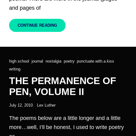
and pages of
THE
CONTINUE READING
PERMANENCE
OF
PEN,
VOLUME
III
Cat
high school
,
journal
,
nostalgia
,
poetry
,
punctuate.with.a.kiss
,
Links
writing
THE PERMANENCE OF
PEN, VOLUME II
Posted
July 12, 2010
Lex Luther
on
The poems below are a little longer and a little
more…well, I’ll be honest, I used to write poetry