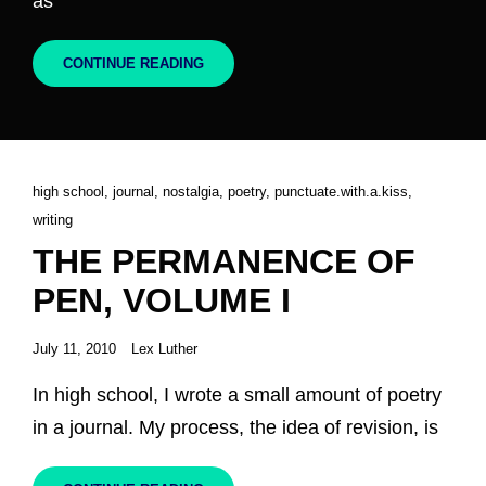
as
THE
CONTINUE READING
PERMANENCE
OF
PEN,
VOLUME
II
Cat
high school
,
journal
,
nostalgia
,
poetry
,
punctuate.with.a.kiss
,
Links
writing
THE PERMANENCE OF
PEN, VOLUME I
Posted
July 11, 2010
Lex Luther
on
In high school, I wrote a small amount of poetry
in a journal. My process, the idea of revision, is