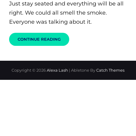
Just stay seated and everything will be all
right. We could all smell the smoke.
Everyone was talking about it.
STOP,
CONTINUE READING
DROP,
AND
KISS
OR
HOW
TO
Copyright © 2026
Alexa Lash
|
Abletone By
Catch Themes
DEAL
WITH
STRESSFUL
SITUATIONS