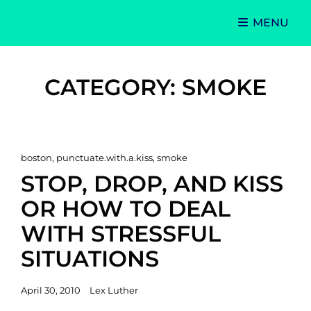
MENU
Singer-Songwriter
Alexa Lash
CATEGORY:
SMOKE
Cat
boston
,
punctuate.with.a.kiss
,
smoke
Links
STOP, DROP, AND KISS
OR HOW TO DEAL
WITH STRESSFUL
SITUATIONS
Posted
April 30, 2010
Lex Luther
on