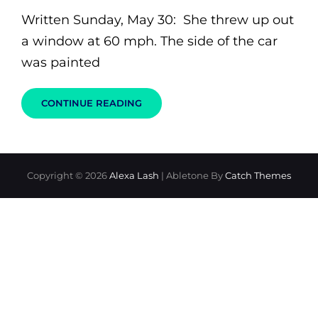
on
Written Sunday, May 30: She threw up out
a window at 60 mph. The side of the car
was painted
YOU
CONTINUE READING
MAY
KISS
THE
BRIDE…
OR
FOOD
Copyright © 2026
Alexa Lash
|
Abletone By
Catch Themes
FOR
THOUGHT