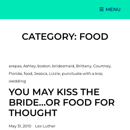
MENU
Singer-Songwriter
Alexa Lash
CATEGORY:
FOOD
Cat
arepas
,
Ashley
,
boston
,
bridesmaid
,
Brittany
,
Courtney
,
Links
Florida
,
food
,
Jessica
,
Lizzie
,
punctuate.with.a.kiss
,
wedding
YOU MAY KISS THE
BRIDE…OR FOOD FOR
THOUGHT
Posted
May 31, 2010
Lex Luther