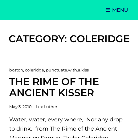
MENU
Singer-Songwriter
Alexa Lash
CATEGORY:
COLERIDGE
Cat
boston
,
coleridge
,
punctuate.with.a.kiss
Links
THE RIME OF THE
ANCIENT KISSER
Posted
May 3, 2010
Lex Luther
on
Water, water, every where, Nor any drop
to drink. from The Rime of the Ancient