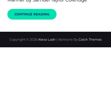
Mariner by Samuel Taylor Coleridge
THE
CONTINUE READING
RIME
OF
THE
ANCIENT
KISSER
Copyright © 2026
Alexa Lash
|
Abletone By
Catch Themes