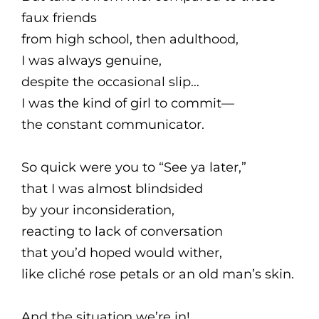
faux friends
from high school, then adulthood,
I was always genuine,
despite the occasional slip…
I was the kind of girl to commit—
the constant communicator.
So quick were you to “See ya later,”
that I was almost blindsided
by your inconsideration,
reacting to lack of conversation
that you’d hoped would wither,
like cliché rose petals or an old man’s skin.
And the situation we’re in!