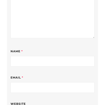
NAME
*
EMAIL
*
WEBSITE