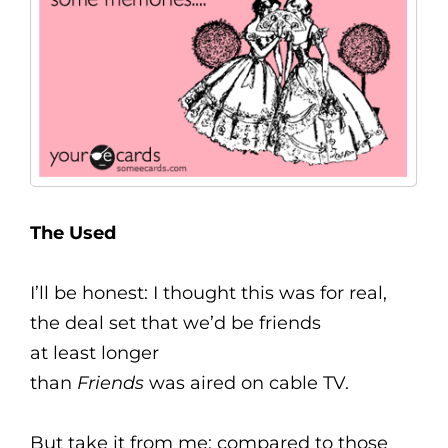
The Used
I’ll be honest: I thought this was for real,
the deal set that we’d be friends
at least longer
than
Friends
was aired on cable TV.
But take it from me: compared to those