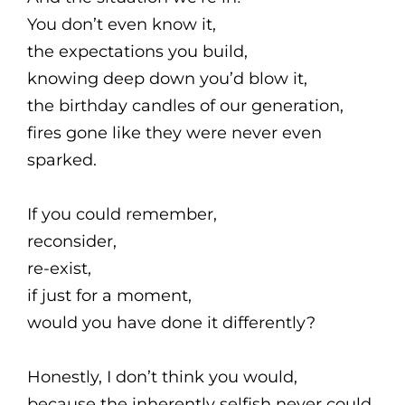
You don’t even know it,
the expectations you build,
knowing deep down you’d blow it,
the birthday candles of our generation,
fires gone like they were never even
sparked.
If you could remember,
reconsider,
re-exist,
if just for a moment,
would you have done it differently?
Honestly, I don’t think you would,
because the inherently selfish never could