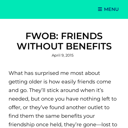
MENU
Singer-Songwriter
Alexa Lash
FWOB: FRIENDS
WITHOUT BENEFITS
Posted
April 9, 2015
on
What has surprised me most about
getting older is how easily friends come
and go. They’ll stick around when it’s
needed, but once you have nothing left to
offer, or they’ve found another outlet to
find them the same benefits your
friendship once held, they’re gone—lost to