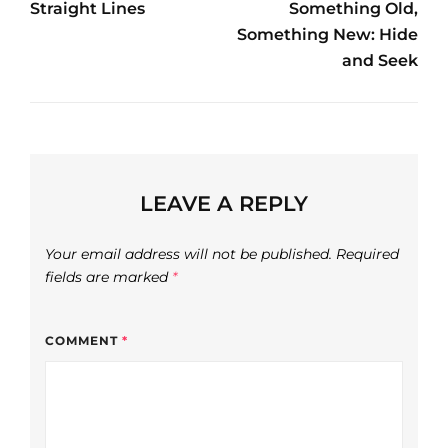
navigation
Straight Lines
Something Old,
Post
Post
Something New: Hide
and Seek
LEAVE A REPLY
Your email address will not be published.
Required
fields are marked
*
COMMENT
*