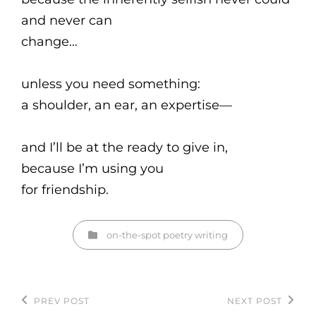
and never can
change…
unless you need something:
a shoulder, an ear, an expertise—
and I’ll be at the ready to give in,
because I’m using you
for friendship.
Categories
on-the-spot
poetry
writing
Post
PREV POST
NEXT POST
Previous
Next