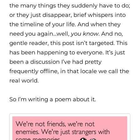
the many things they suddenly have to do;
or they just disappear, brief whispers into
the timeline of your life. And when they
need you again…well,
you know
. And no,
gentle reader, this post isn’t targeted. This
has been happening to everyone. It’s just
been a discussion I’ve had pretty
frequently offline, in that locale we call the
real world.
So I’m writing a poem about it.