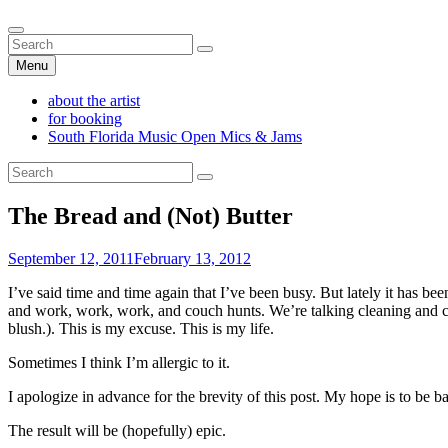
Skip
Alexa Lash
Search
Singer-Songwriter
to
Search
Search
content
for:
Menu
about the artist
for booking
South Florida Music Open Mics & Jams
Search
Search
for:
The Bread and (Not) Butter
Posted
September 12, 2011
February 13, 2012
on
I’ve said time and time again that I’ve been busy. But lately it has be
and work, work, work, and couch hunts. We’re talking cleaning and 
blush.). This is my excuse. This is my life.
Sometimes I think I’m allergic to it.
I apologize in advance for the brevity of this post. My hope is to be b
The result will be (hopefully) epic.