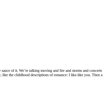
he sauce of it. We’re talking moving and fire and storms and concerts
like the childhood descriptions of romance: I like-like you. Then a