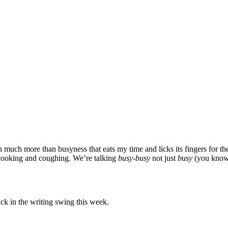
en much more than busyness that eats my time and licks its fingers for t
cooking and coughing. We’re talking
busy-busy
not just
busy
(you know, 
ack in the writing swing this week.