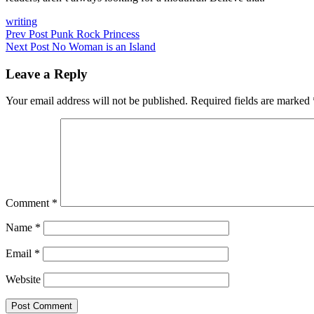
Categories
writing
Post
Previous
Prev Post
Punk Rock Princess
Post
Next
Next Post
No Woman is an Island
navigation
Post
Leave a Reply
Your email address will not be published.
Required fields are marked
Comment
*
Name
*
Email
*
Website