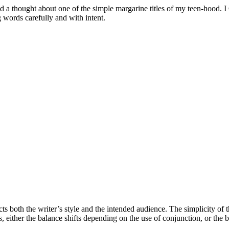
 a thought about one of the simple margarine titles of my teen-hood. I Can
 words carefully and with intent.
ects both the writer’s style and the intended audience. The simplicity of
, either the balance shifts depending on the use of conjunction, or the b