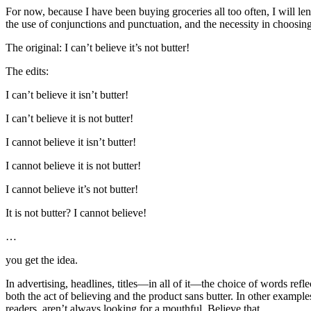
For now, because I have been buying groceries all too often, I will lend
the use of conjunctions and punctuation, and the necessity in choosing
The original: I can’t believe it’s not butter!
The edits:
I can’t believe it isn’t butter!
I can’t believe it is not butter!
I cannot believe it isn’t butter!
I cannot believe it is not butter!
I cannot believe it’s not butter!
It is not butter? I cannot believe!
…
you get the idea.
In advertising, headlines, titles—in all of it—the choice of words refl
both the act of believing and the product sans butter. In other examples
readers, aren’t always looking for a mouthful. Believe that.