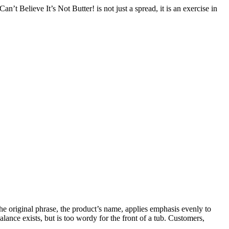
’t Believe It’s Not Butter! is not just a spread, it is an exercise in
 the original phrase, the product’s name, applies emphasis evenly to
alance exists, but is too wordy for the front of a tub. Customers,