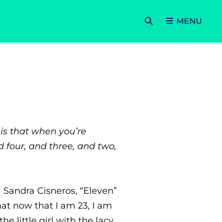
SEARCH
MENU
is that when you’re
d four, and three, and two,
Sandra Cisneros, “Eleven”
hat now that I am 23, I am
e little girl with the lacy