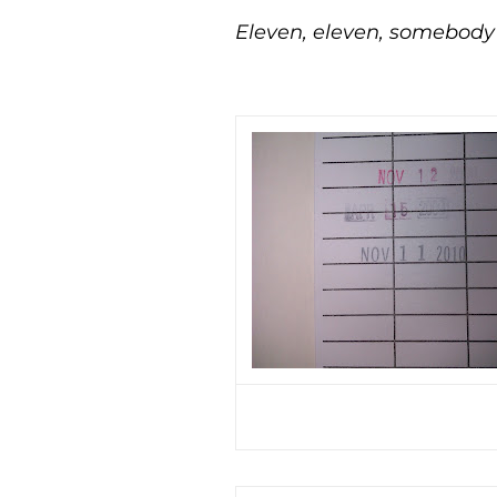
Eleven, eleven, somebody