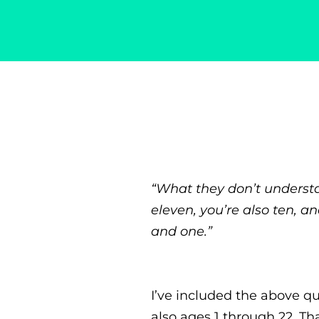
Singer-Songwriter
Alexa Lash
“What they don’t understa
eleven, you’re also ten, a
and one.”
I’ve included the above qu
also ages 1 through 22. Tha