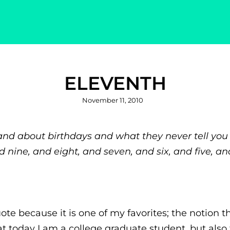
ELEVENTH
Posted
November 11, 2010
on
nd about birthdays and what they never tell you 
nd nine, and eight, and seven, and six, and five, an
ote because it is one of my favorites; the notion t
t today I am a college graduate student, but also th