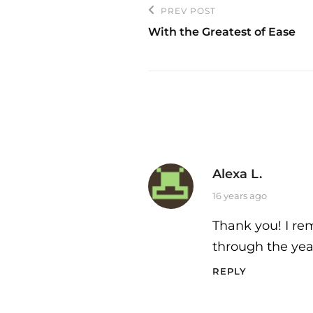
Post
PREV POST
Previous
navigation
With the Greatest of Ease
Post
Alexa L.
says:
16 years ago
Thank you! I rem
through the yea
REPLY