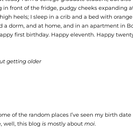
 in front of the fridge, pudgy cheeks expanding at
igh heels; I sleep in a crib and a bed with orange pi
 a dorm, and at home, and in an apartment in Bos
Happy first birthday. Happy eleventh. Happy twent
t getting older
ome of the random places I’ve seen my birth date i
, well, this blog
is
mostly about
moi
.