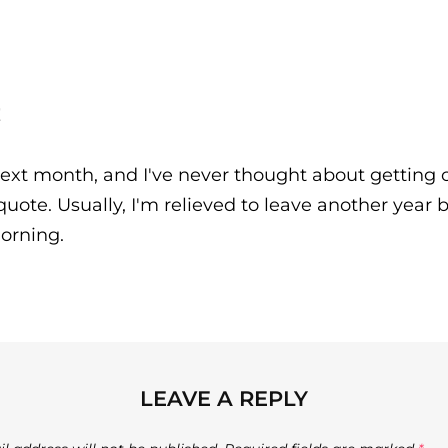
!
ext month, and I've never thought about getting o
quote. Usually, I'm relieved to leave another year 
morning.
LEAVE A REPLY