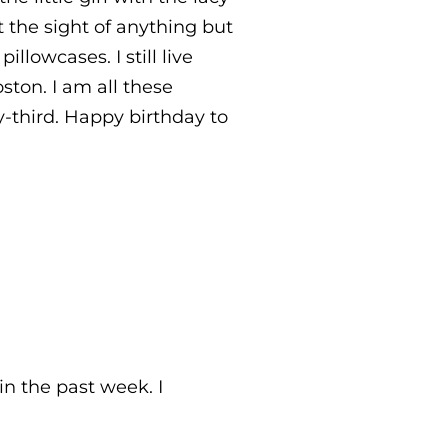
 the sight of anything but
llowcases. I still live
ton. I am all these
y-third. Happy birthday to
n the past week. I