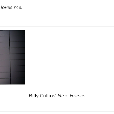
 loves me.
Billy Collins’
Nine Horses