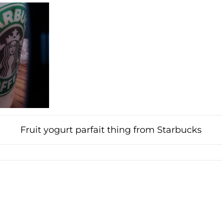
Fruit yogurt parfait thing from Starbucks