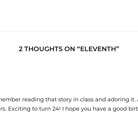
Next
Post
2 THOUGHTS ON “
ELEVENTH
”
ember reading that story in class and adoring it.
rs. Exciting to turn 24! I hope you have a good bi