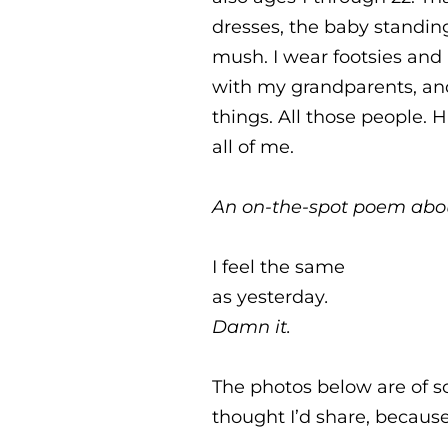
dresses, the baby standing
mush. I wear footsies and h
with my grandparents, and
things. All those people. 
all of me.
An on-the-spot poem abou
I feel the same
as yesterday
.
Damn it.
The photos below are of s
thought I’d share, because