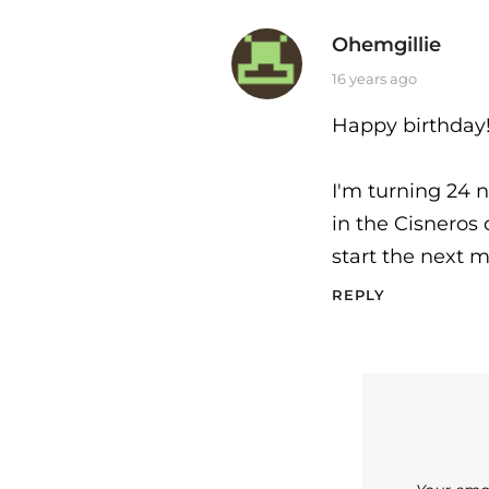
Ohemgillie
says:
16 years ago
Happy birthday
I'm turning 24 n
in the Cisneros 
start the next 
REPLY