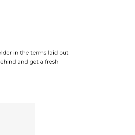
lder in the terms laid out
behind and get a fresh