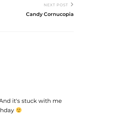
NEXT POST
Candy Cornucopia
 And it's stuck with me
rthday