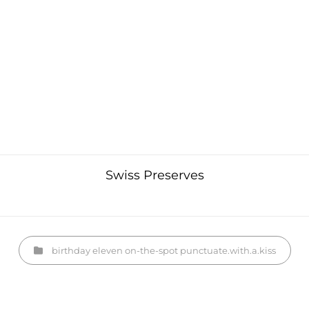
Swiss Preserves
Categories
birthday
eleven
on-the-spot
punctuate.with.a.kiss