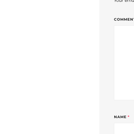
Your emai
COMMEN
NAME
*