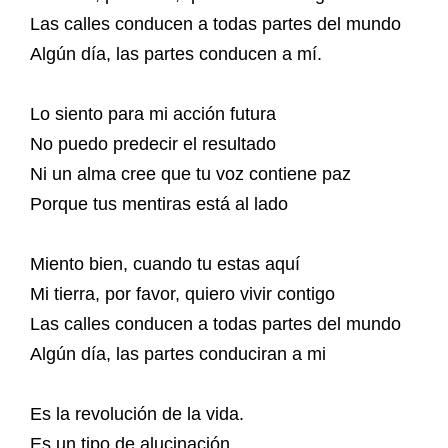
Las calles conducen a todas partes del mundo
Algún día, las partes conducen a mí.
Lo siento para mi acción futura
No puedo predecir el resultado
Ni un alma cree que tu voz contiene paz
Porque tus mentiras está al lado
Miento bien, cuando tu estas aquí
Mi tierra, por favor, quiero vivir contigo
Las calles conducen a todas partes del mundo
Algún día, las partes conduciran a mi
Es la revolución de la vida.
Es un tipo de alucinación