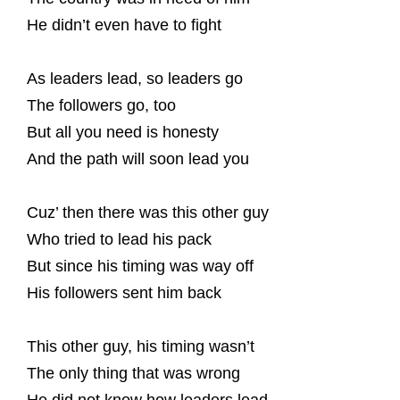
He didn’t even have to fight
As leaders lead, so leaders go
The followers go, too
But all you need is honesty
And the path will soon lead you
Cuz’ then there was this other guy
Who tried to lead his pack
But since his timing was way off
His followers sent him back
This other guy, his timing wasn’t
The only thing that was wrong