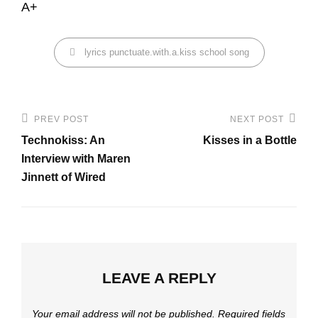
A+
Categories
lyrics
punctuate.with.a.kiss
school
song
Post
PREV POST
NEXT POST
Previous
Next
navigation
Technokiss: An
Kisses in a Bottle
Post
Post
Interview with Maren
Jinnett of Wired
LEAVE A REPLY
Your email address will not be published.
Required fields