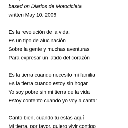
based on Diarios de Motocicleta
written May 10, 2006
Es la revolución de la vida.
Es un tipo de alucinación
Sobre la gente y muchas aventuras
Para expresar un latido del corazón
Es la tierra cuando necesito mi familia
Es la tierra cuando estoy sin hogar
Yo soy pobre sin mi tierra de la vida
Estoy contento cuando yo voy a cantar
Canto bien, cuando tu estas aquí
Mi tierra, por favor, quiero vivir contigo