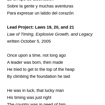
Sobre la gente y muchas aventuras
Para expresar un latido del corazón
Lead Project: Laws 19, 20, and 21
Law of Timing, Explosive Growth, and Legacy
written October 5, 2005
Once upon a time, not long ago
A leader was born, then made
He tried to get to the top of the heap
By climbing the foundation he laid
He was in luck, that lucky man
His timing was just right
The country was in need of him