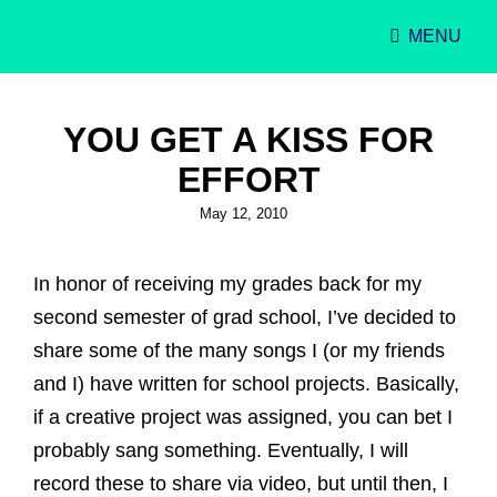
MENU
Singer-Songwriter
Alexa Lash
YOU GET A KISS FOR
EFFORT
Posted
May 12, 2010
on
In honor of receiving my grades back for my
second semester of grad school, I’ve decided to
share some of the many songs I (or my friends
and I) have written for school projects. Basically,
if a creative project was assigned, you can bet I
probably sang something. Eventually, I will
record these to share via video, but until then, I