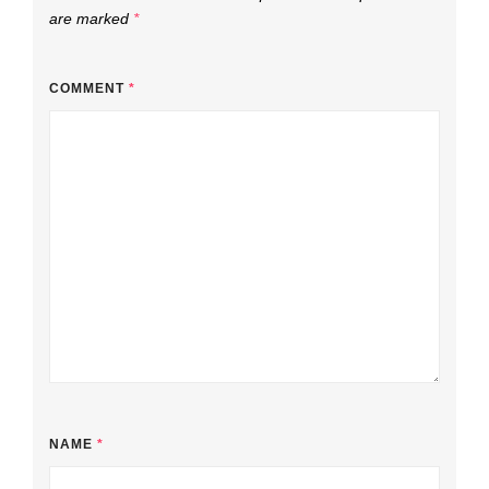
are marked
*
COMMENT
*
NAME
*