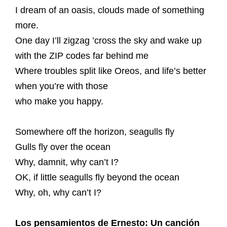
I dream of an oasis, clouds made of something
more.
One day I’ll zigzag ’cross the sky and wake up
with the ZIP codes far behind me
Where troubles split like Oreos, and life’s better
when you’re with those
who make you happy.
Somewhere off the horizon, seagulls fly
Gulls fly over the ocean
Why, damnit, why can’t I?
OK, if little seagulls fly beyond the ocean
Why, oh, why can’t I?
Los pensamientos de Ernesto: Un canción