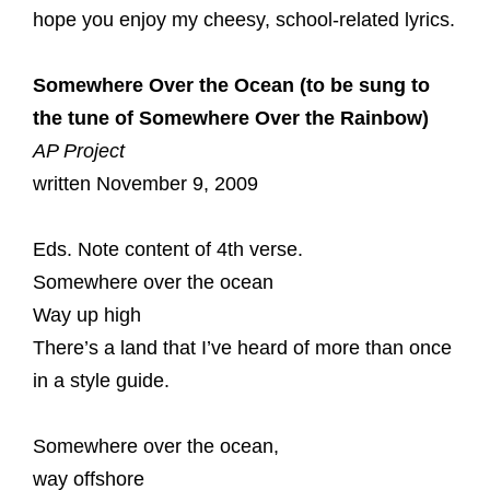
hope you enjoy my cheesy, school-related lyrics.
Somewhere Over the Ocean (to be sung to
the tune of Somewhere Over the Rainbow)
AP Project
written November 9, 2009
Eds. Note content of 4th verse.
Somewhere over the ocean
Way up high
There’s a land that I’ve heard of more than once
in a style guide.
Somewhere over the ocean,
way offshore