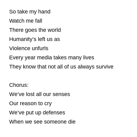
So take my hand
Watch me fall
There goes the world
Humanity’s left us as
Violence unfurls
Every year media takes many lives
They know that not all of us always survive
Chorus:
We’ve lost all our senses
Our reason to cry
We’ve put up defenses
When we see someone die