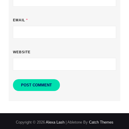
EMAIL
*
WEBSITE
Copyright © 2026
Alexa Lash
|
Abletone By
Catch Themes