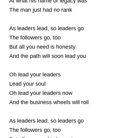
At what his name or legacy was
The man just had no rank
As leaders lead, so leaders go
The followers go, too
But all you need is honesty
And the path will soon lead you
Oh lead your leaders
Lead your soul
Oh lead your leaders now
And the business wheels will roll
As leaders lead, so leaders go
The followers go, too