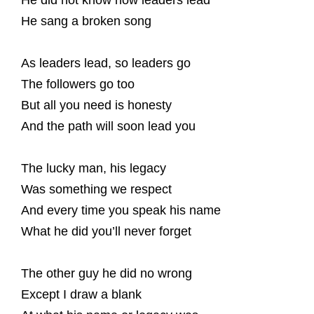
He did not know how leaders lead
He sang a broken song
As leaders lead, so leaders go
The followers go too
But all you need is honesty
And the path will soon lead you
The lucky man, his legacy
Was something we respect
And every time you speak his name
What he did you’ll never forget
The other guy he did no wrong
Except I draw a blank