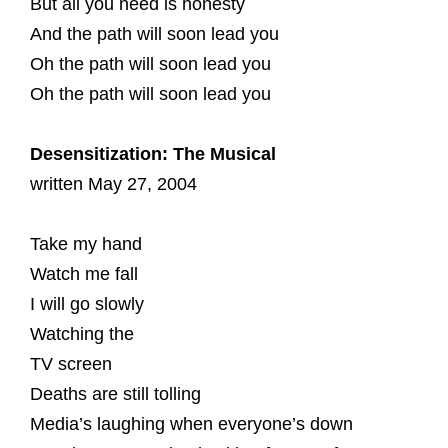
But all you need is honesty
And the path will soon lead you
Oh the path will soon lead you
Oh the path will soon lead you
Desensitization: The Musical
written May 27, 2004
Take my hand
Watch me fall
I will go slowly
Watching the
TV screen
Deaths are still tolling
Media’s laughing when everyone’s down