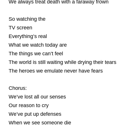
We always treat death with a faraway frown
So watching the
TV screen
Everything’s real
What we watch today are
The things we can’t feel
The world is still waiting while drying their tears
The heroes we emulate never have fears
Chorus:
We’ve lost all our senses
Our reason to cry
We’ve put up defenses
When we see someone die