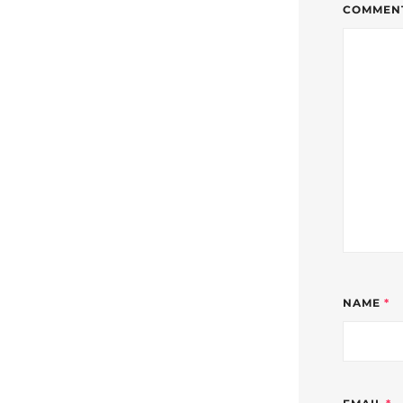
COMMEN
NAME
*