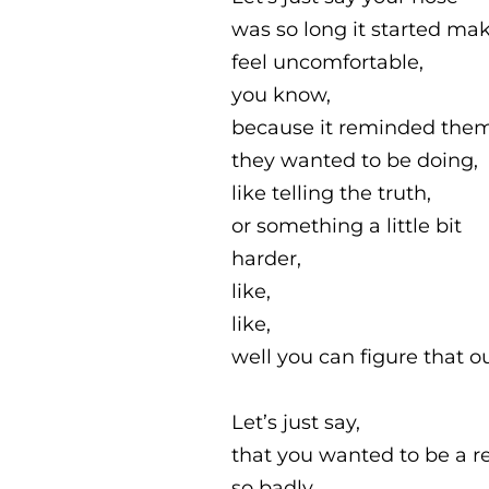
was so long it started ma
feel uncomfortable,
you know,
because it reminded the
they wanted to be doing,
like telling the truth,
or something a little bit
harder,
like,
like,
well you can figure that ou
Let’s just say,
that you wanted to be a r
so badly,