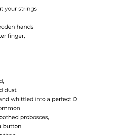
t your strings
wooden hands,
er finger,
d,
od dust
nd whittled into a perfect O
 common
moothed probosces,
a button,