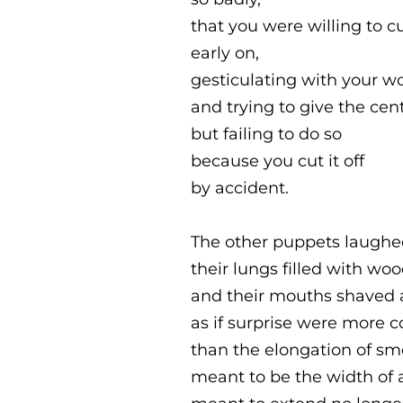
that you were willing to cu
early on,
gesticulating with your 
and trying to give the cent
but failing to do so
because you cut it off
by accident.
The other puppets laughe
their lungs filled with wo
and their mouths shaved a
as if surprise were more
than the elongation of s
meant to be the width of 