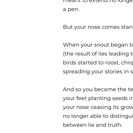
meant to extend no longe
a pen.
But your nose comes standa
When your snout began t
(the result of lies leading 
birds started to roost, chir
spreading your stories in 
And so you became the tell
your feet planting seeds i
your nose ceasing its grow
no longer able to distingu
between lie and truth.