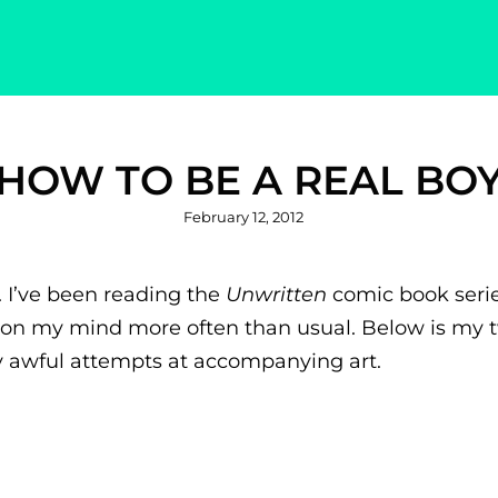
HOW TO BE A REAL BO
Posted
February 12, 2012
on
. I’ve been reading the
Unwritten
comic book series
es on my mind more often than usual. Below is my 
ly awful attempts at accompanying art.