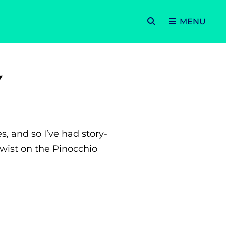
SEARCH
MENU
Y
, and so I’ve had story-
twist on the Pinocchio