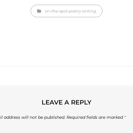
Categories
on-the-spot
poetry
writing
Next
Post
LEAVE A REPLY
l address will not be published.
Required fields are marked
*