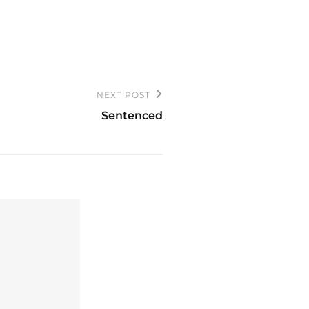
NEXT POST
Sentenced