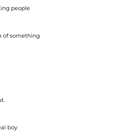
king people
m of something
t.
eal boy