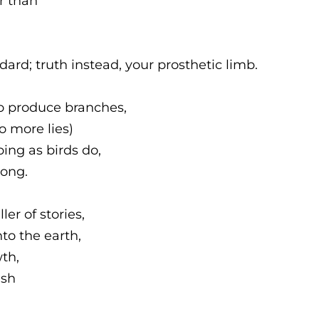
r than
rd; truth instead, your prosthetic limb.
o produce branches,
to more lies)
ping as birds do,
song.
er of stories,
nto the earth,
th,
ish