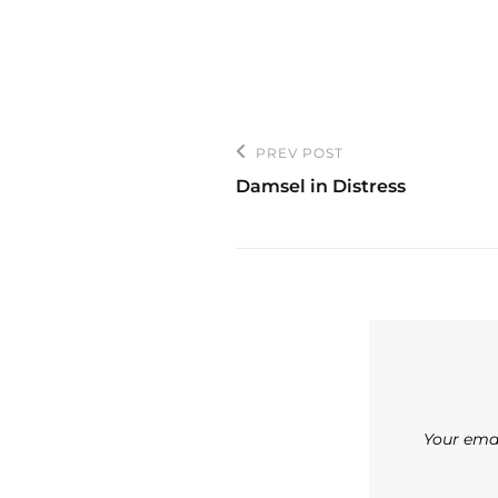
Post
PREV POST
Previous
navigation
Damsel in Distress
Post
Your emai