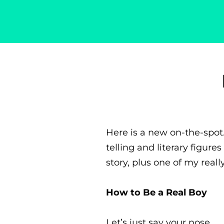
Singer-Songwriter
Alexa Lash
Here is a new on-the-spot
telling and literary figur
story, plus one of my real
How to Be a Real Boy
Let’s just say your nose