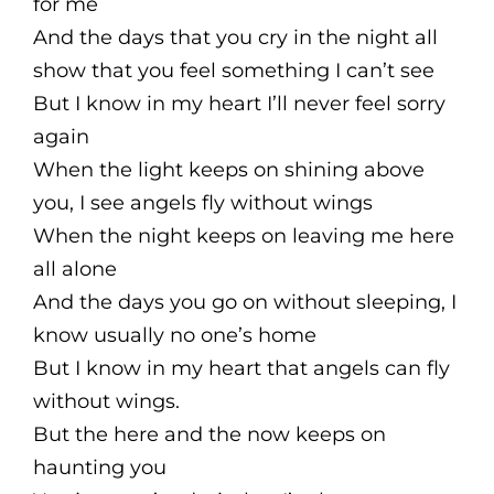
for me
And the days that you cry in the night all
show that you feel something I can’t see
But I know in my heart I’ll never feel sorry
again
When the light keeps on shining above
you, I see angels fly without wings
When the night keeps on leaving me here
all alone
And the days you go on without sleeping, I
know usually no one’s home
But I know in my heart that angels can fly
without wings.
But the here and the now keeps on
haunting you