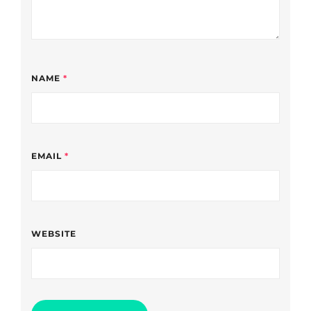
NAME
*
EMAIL
*
WEBSITE