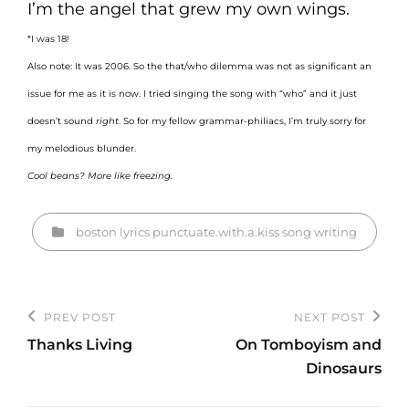
I’m the angel that grew my own wings.
*I was 18!
Also note: It was 2006. So the that/who dilemma was not as significant an
issue for me as it is now. I tried singing the song with “who” and it just
doesn’t sound
right
. So for my fellow grammar-philiacs, I’m truly sorry for
my melodious blunder.
Cool beans? More like freezing.
Categories
boston
lyrics
punctuate.with.a.kiss
song
writing
Post
PREV POST
NEXT POST
Previous
Next
navigation
Thanks Living
On Tomboyism and
Post
Post
Dinosaurs