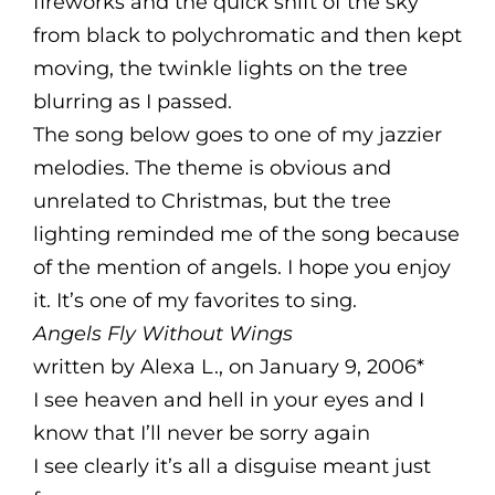
fireworks and the quick shift of the sky
from black to polychromatic and then kept
moving, the twinkle lights on the tree
blurring as I passed.
The song below goes to one of my jazzier
melodies. The theme is obvious and
unrelated to Christmas, but the tree
lighting reminded me of the song because
of the mention of angels. I hope you enjoy
it. It’s one of my favorites to sing.
Angels Fly Without Wings
written by Alexa L., on January 9, 2006*
I see heaven and hell in your eyes and I
know that I’ll never be sorry again
I see clearly it’s all a disguise meant just