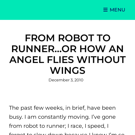
MENU
Singer-Songwriter
Alexa Lash
FROM ROBOT TO
RUNNER…OR HOW AN
ANGEL FLIES WITHOUT
WINGS
Posted
December 3, 2010
on
The past few weeks, in brief, have been
busy. I am constantly moving. I’ve gone
from robot to runner; I race, I speed, I