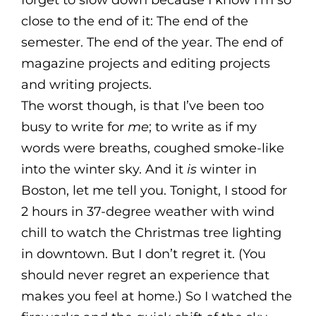
forget to slow down because I know I’m so
close to the end of it: The end of the
semester. The end of the year. The end of
magazine projects and editing projects
and writing projects.
The worst though, is that I’ve been too
busy to write for
me
; to write as if my
words were breaths, coughed smoke-like
into the winter sky. And it
is
winter in
Boston, let me tell you. Tonight, I stood for
2 hours in 37-degree weather with wind
chill to watch the Christmas tree lighting
in downtown. But I don’t regret it. (You
should never regret an experience that
makes you feel at home.) So I watched the