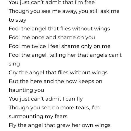
You just can’t admit that I’m free
Though you see me away, you still ask me
to stay
Fool the angel that flies without wings
Fool me once and shame on you
Fool me twice I feel shame only on me
Fool the angel, telling her that angels can’t
sing
Cry the angel that flies without wings
But the here and the now keeps on
haunting you
You just can’t admit I can fly
Though you see no more tears, I’m
surmounting my fears
Fly the angel that grew her own wings