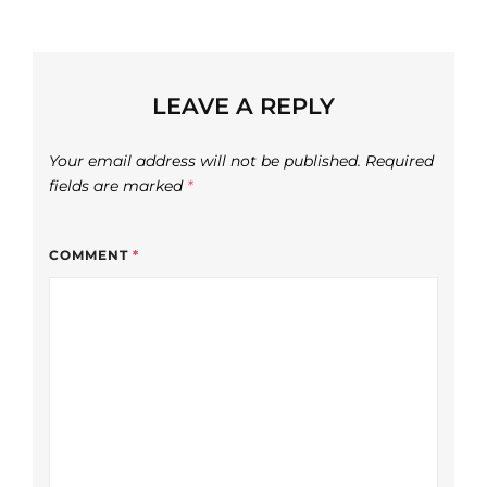
LEAVE A REPLY
Your email address will not be published.
Required
fields are marked
*
COMMENT
*