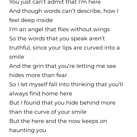
You just can’t admit that I’m here
And though words can’t describe, how I
feel deep inside
I’m an angel that flies without wings
So the words that you speak aren’t
truthful, since your lips are curved into a
smile
And the grin that you’re letting me see
hides more than fear
So I let myself fall into thinking that you’ll
always find home here
But I found that you hide behind more
than the curve of your smile
But the here and the now keeps on
haunting you