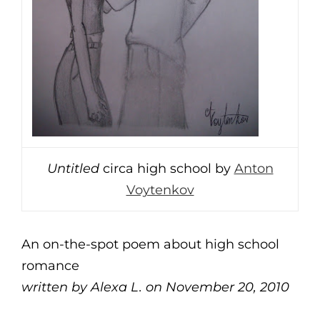
Untitled
circa high school by
Anton
Voytenkov
An on-the-spot poem about high school
romance
written by Alexa L. on November 20, 2010