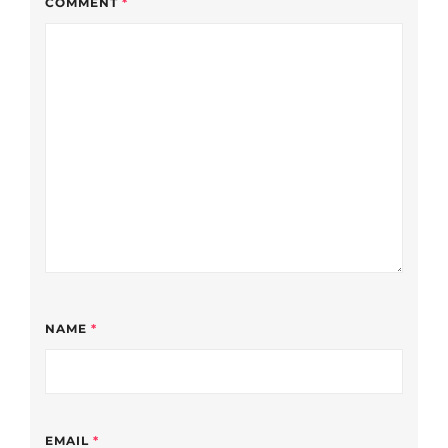
COMMENT
*
NAME
*
EMAIL
*