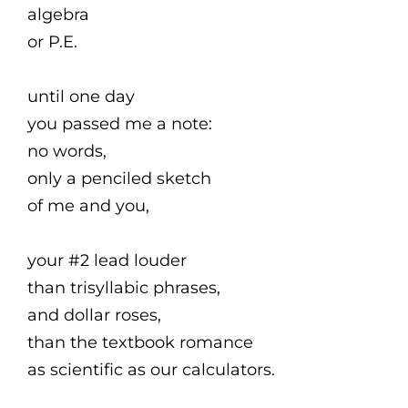
algebra
or P.E.
until one day
you passed me a note:
no words,
only a penciled sketch
of me and you,
your #2 lead louder
than trisyllabic phrases,
and dollar roses,
than the textbook romance
as scientific as our calculators.