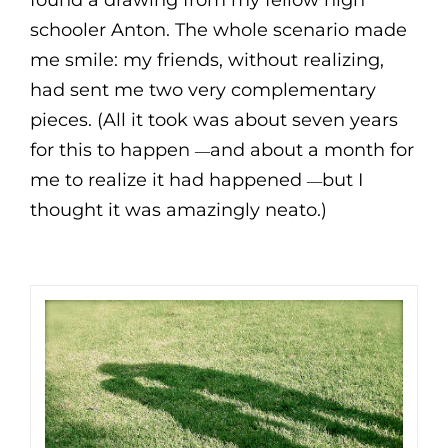
found a drawing from my fellow high
schooler Anton. The whole scenario made
me smile: my friends, without realizing,
had sent me two very complementary
pieces. (All it took was about seven years
for this to happen
and about a month for
—
me to realize it had happened
but I
—
thought it was amazingly neato.)