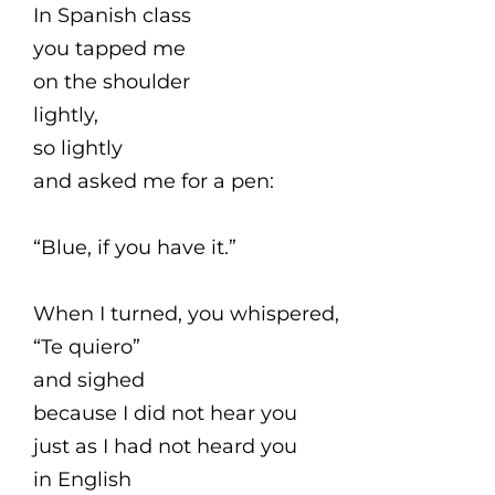
In Spanish class
you tapped me
on the shoulder
lightly,
so lightly
and asked me for a pen:
“Blue, if you have it.”
When I turned, you whispered,
“Te quiero”
and sighed
because I did not hear you
just as I had not heard you
in English