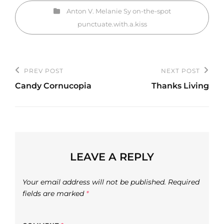
Categories
Anton V.
Melanie Sy
on-the-spot
punctuate.with.a.kiss
Post
PREV POST
NEXT POST
Previous
Next
navigation
Candy Cornucopia
Thanks Living
Post
Post
LEAVE A REPLY
Your email address will not be published.
Required
fields are marked
*