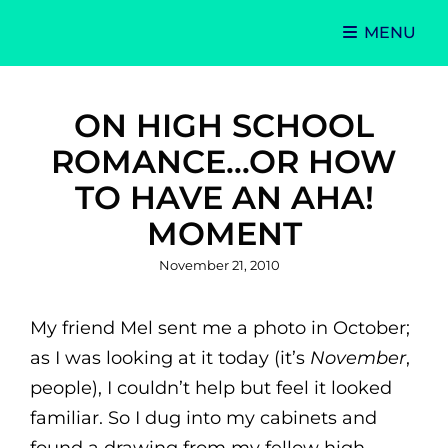
MENU
Singer-Songwriter
Alexa Lash
ON HIGH SCHOOL
ROMANCE…OR HOW
TO HAVE AN AHA!
MOMENT
Posted
November 21, 2010
on
My friend Mel sent me a photo in October;
as I was looking at it today (it’s
November
,
people), I couldn’t help but feel it looked
familiar. So I dug into my cabinets and