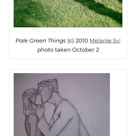
Pale Green Things
(c) 2010
Melanie Sy
;
photo taken October 2